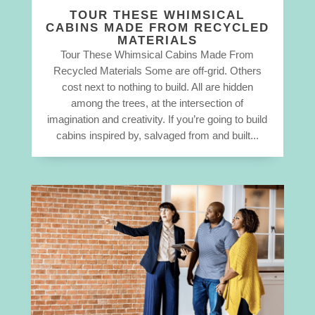
TOUR THESE WHIMSICAL
CABINS MADE FROM RECYCLED
MATERIALS
Tour These Whimsical Cabins Made From
Recycled Materials Some are off-grid. Others
cost next to nothing to build. All are hidden
among the trees, at the intersection of
imagination and creativity. If you’re going to build
cabins inspired by, salvaged from and built...