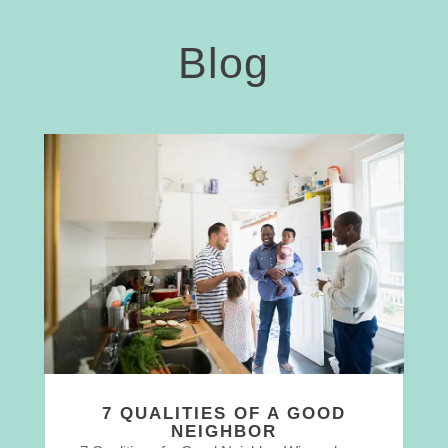
Blog
7 QUALITIES OF A GOOD
NEIGHBOR