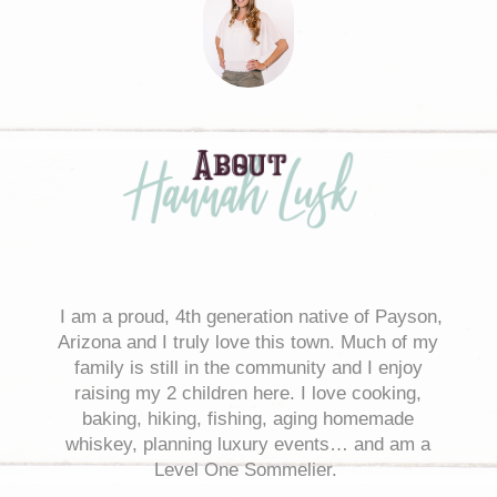
I
am a proud, 4th generation native of Payson,
Arizona and I truly love this town. Much of my
family is still in the community and I enjoy
raising my 2 children here. I love cooking,
baking, hiking, fishing, aging homemade
whiskey, planning luxury events… and am a
Level One Sommelier.