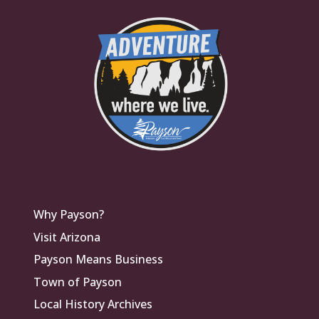
Why Payson?
Visit Arizona
Payson Means Business
Town of Payson
Local History Archives