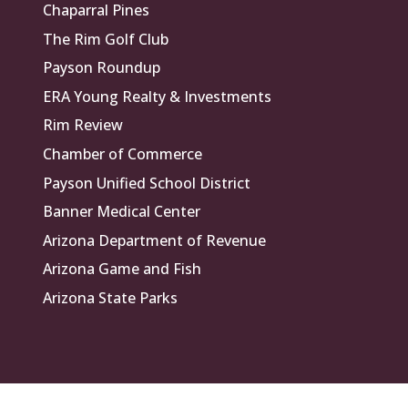
Chaparral Pines
The Rim Golf Club
Payson Roundup
ERA Young Realty & Investments
Rim Review
Chamber of Commerce
Payson Unified School District
Banner Medical Center
Arizona Department of Revenue
Arizona Game and Fish
Arizona State Parks