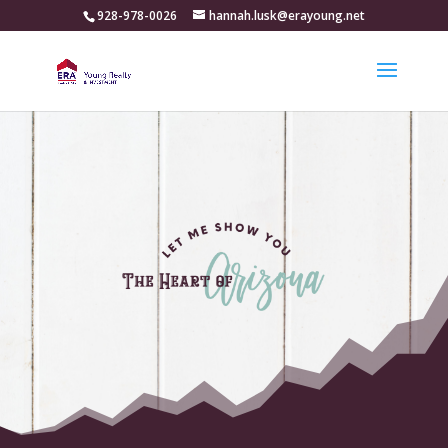
928-978-0026
hannah.lusk@erayoung.net