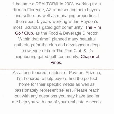
I became a REALTOR® in 2008, working for a
firm in Florence, AZ representing both buyers
and sellers as well as managing properties. I
then spent
6
years working within Payson’s
most luxurious gated golf community,
The Rim
Golf Club
, as the Food & Beverage Director.
Within that time I planned many beautiful
gatherings for the club and developed a deep
knowledge of both The Rim Club & it’s
neighboring gated golf community,
Chaparral
Pines
.
As a long-tenured resident of Payson, Arizona,
I’m honored to help buyers find the perfect
home for their specific needs as well as
passionately represent sellers. Please reach
out with any questions you may have and let
me help you with any of your real estate needs.