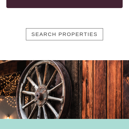
SEARCH PROPERTIES