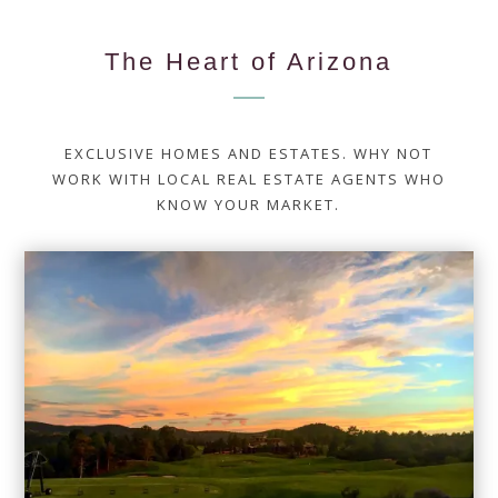
The Heart of Arizona
EXCLUSIVE HOMES AND ESTATES. WHY NOT
WORK WITH LOCAL REAL ESTATE AGENTS WHO
KNOW YOUR MARKET.