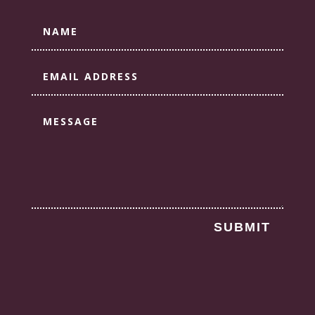
SUBMIT