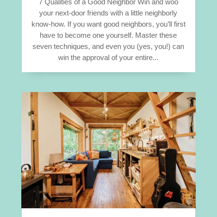
7 Qualities of a Good Neighbor Win and woo
your next-door friends with a little neighborly
know-how. If you want good neighbors, you’ll first
have to become one yourself. Master these
seven techniques, and even you (yes, you!) can
win the approval of your entire...