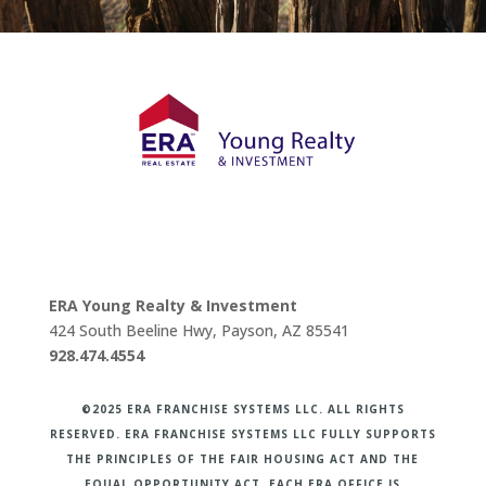
ERA Young Realty & Investment
424 South Beeline Hwy, Payson, AZ 85541
928.474.4554
©2025 ERA FRANCHISE SYSTEMS LLC. ALL RIGHTS
RESERVED. ERA FRANCHISE SYSTEMS LLC FULLY SUPPORTS
THE PRINCIPLES OF THE FAIR HOUSING ACT AND THE
EQUAL OPPORTUNITY ACT. EACH ERA OFFICE IS