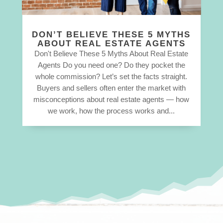
DON’T BELIEVE THESE 5 MYTHS
ABOUT REAL ESTATE AGENTS
Don't Believe These 5 Myths About Real Estate
Agents Do you need one? Do they pocket the
whole commission? Let’s set the facts straight.
Buyers and sellers often enter the market with
misconceptions about real estate agents — how
we work, how the process works and...