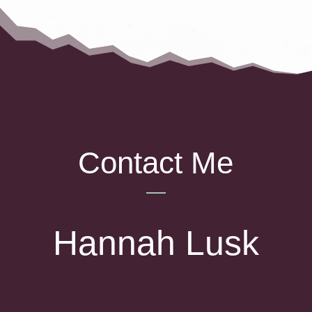
Contact Me
Hannah Lusk